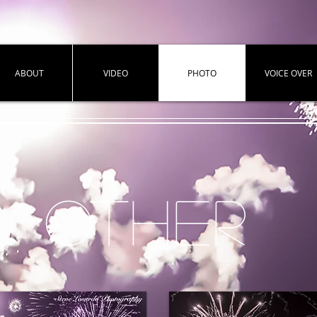
ABOUT
VIDEO
PHOTO
VOICE OVER
OTHER