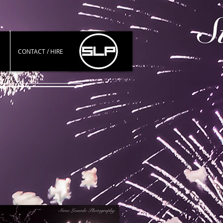
CONTACT / HIRE